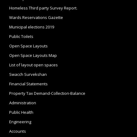
Homeless Third party Survey Report.
Wards Reservations Gazette
Municipal elections 2019
Public Toilets
Open Space Layouts
Open Space Layouts Map
List of layout open spaces
Swacch Survekshan
Financial Statements
Property Tax Demand-Collection-Balance
Administration
Public Health
Engineering
Accounts