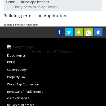
Home
Online Applications
Building permission Application
Building permission Application
Building permission Application
Government of Telangana
Documents
DPMS
Citizen Buddy
Property Tax
Water Tap Connection
Renewal of Trade license
e-Governance
RFP on public toilet