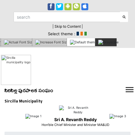
| Skip to Content |
Select theme :
సిరిసిల్ల పురపాలక సంఘం
Sircilla Municipality
Sri A. Revanth Reddy
Hon'ble Chief Minister and Minister MA&UD