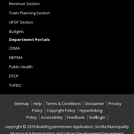
Revenue Section
Town Planning Section
UPSP Section
Budgets
Department Portals
CDMA
MEPMA
Public Health
DTCP
TUFIDC
Sitemap
Help
Terms & Conditions
Disclaimer
Privacy
Policy
Copyright Policy
Hyperlinking
Policy
Accessibility
Feedback
Staff Login
copyright © 2019 Building permission Application, Sircilla Municipality
,Municipal Administration and Urban Development Department,