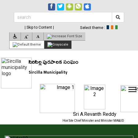
| Skip to Content |
Select theme :
సిరిసిల్ల పురపాలక సంఘం
Sircilla Municipality
Sri A.Revanth Reddy
Hon’ble Chief Minister and Minister MA&UD