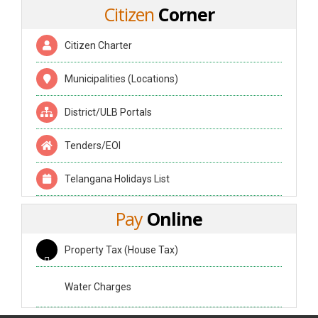
Citizen
Corner
Citizen Charter
Municipalities (Locations)
District/ULB Portals
Tenders/EOI
Telangana Holidays List
Pay
Online
Property Tax (House Tax)
Water Charges