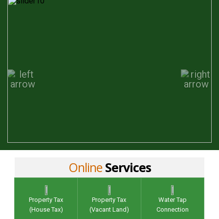
Online
Services
Property Tax
Property Tax
Water Tap
(House Tax)
(Vacant Land)
Connection