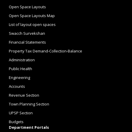
Open Space Layouts
Open Space Layouts Map
List of layout open spaces
Swacch Survekshan
Financial Statements
Property Tax Demand-Collection-Balance
Administration
Public Health
Engineering
Accounts
Revenue Section
Town Planning Section
UPSP Section
Budgets
Department Portals