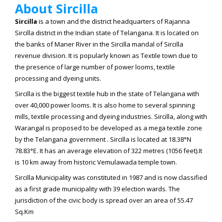
About Sircilla
Sircilla
is a town and the district headquarters of Rajanna
Sircilla district in the Indian state of Telangana. It is located on
the banks of Maner River in the Sircilla mandal of Sircilla
revenue division. It is popularly known as Textile town due to
the presence of large number of power looms, textile
processing and dyeing units.
Sircilla is the biggest textile hub in the state of Telangana with
over 40,000 power looms. It is also home to several spinning
mills, textile processing and dyeing industries. Sircilla, along with
Warangal is proposed to be developed as a mega textile zone
by the Telangana government . Sircilla is located at
18.38°N
78.83°E
. It has an average elevation of 322 metres (1056 feet).It
is 10 km away from historic Vemulawada temple town.
Sircilla Municipality was constituted in 1987 and is now classified
as a first grade municipality with 39 election wards. The
jurisdiction of the civic body is spread over an area of 55.47
Sq.Km