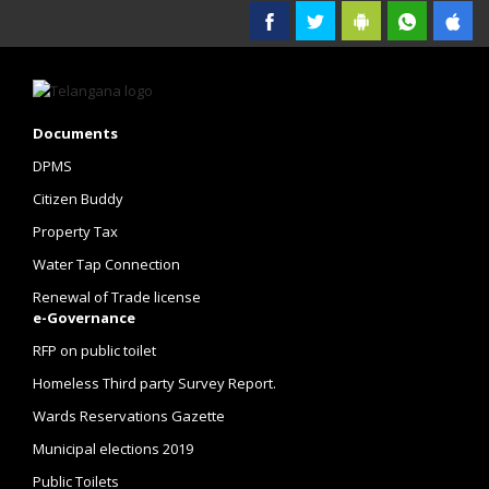
Government of Telangana
Documents
DPMS
Citizen Buddy
Property Tax
Water Tap Connection
Renewal of Trade license
e-Governance
RFP on public toilet
Homeless Third party Survey Report.
Wards Reservations Gazette
Municipal elections 2019
Public Toilets