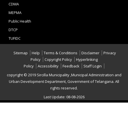
CDMA
MEPMA
Public Health
DTCP
TUFIDC
Sitemap
Help
Terms & Conditions
Disclaimer
Privacy
Policy
Copyright Policy
Hyperlinking
Policy
Accessibility
Feedback
Staff Login
copyright © 2019 Sircilla Municipality ,Municipal Administration and
Urban Development Department, Government of Telangana. All
rights reserved.
Last Update: 08-08-2026