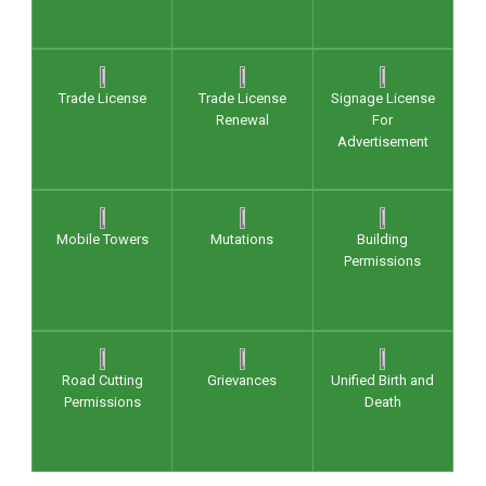
Trade License
Trade License
Signage License
Renewal
For
Advertisement
Mobile Towers
Mutations
Building
Permissions
Road Cutting
Grievances
Unified Birth and
Permissions
Death