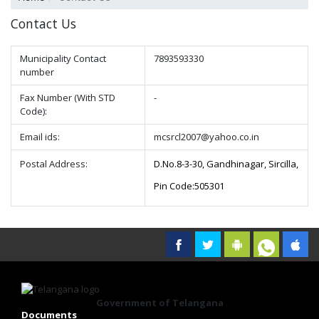
Contact Us
Municipality Contact
7893593330
number
Fax Number (With STD
-
Code):
Email ids:
mcsrcl2007@yahoo.co.in
Postal Address:
D.No.8-3-30, Gandhinagar, Sircilla,
Pin Code:505301
Government of Telangana
Documents