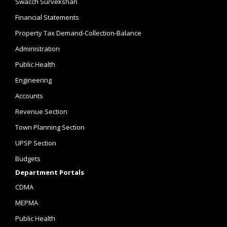
Swacch Survekshan
Financial Statements
Property Tax Demand-Collection-Balance
Administration
Public Health
Engineering
Accounts
Revenue Section
Town Planning Section
UPSP Section
Budgets
Department Portals
CDMA
MEPMA
Public Health