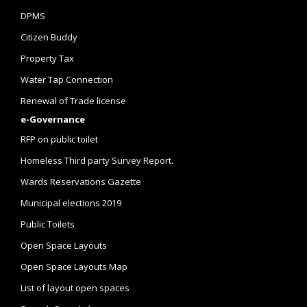
DPMS
Citizen Buddy
Property Tax
Water Tap Connection
Renewal of Trade license
e-Governance
RFP on public toilet
Homeless Third party Survey Report.
Wards Reservations Gazette
Municipal elections 2019
Public Toilets
Open Space Layouts
Open Space Layouts Map
List of layout open spaces