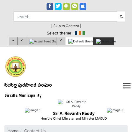
| Skip to Content |
Select theme :
సిరిసిల్ల పురపాలక సంఘం
Sircilla Municipality
Sri A. Revanth Reddy
Hon'ble Chief Minister and Minister MA&UD
Home
Contact Us